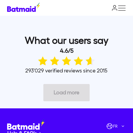
What our users say
4.6
/
5
293'029 verified reviews since 2015
Load more
FR