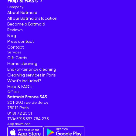
Help & FAQ's
Company
About Batmaid
All our Batmaid's location
Become a Batmaid
Reviews
Blog
Press contact
Contact
Services
Gift Cards
Home cleaning
End-of-tenancy cleaning
Cleaning services in Paris
What's included?
Help & FAQ's
Offices
Batmaid France SAS
201-203 rue de Bercy
75012 Paris
01 81 72 25 51
TVA:FR18 897 784 278
App download