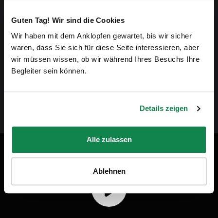
our homes. Their passion for their work and
Guten Tag! Wir sind die Cookies
commitment is something we want to highlight.
Wir haben mit dem Anklopfen gewartet, bis wir sicher
waren, dass Sie sich für diese Seite interessieren, aber
wir müssen wissen, ob wir während Ihres Besuchs Ihre
By choosing Batmaid, you're bringing more justice
Begleiter sein können.
to the home cleaning industry.”
Details zeigen
Andreas Schollin-Borg, CEO of Batmaid
Alle zulassen
Batmaid in video
Ablehnen