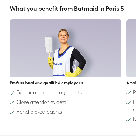
What you benefit from Batmaid in Paris 5
Professional and qualified employees
A ta
Experienced cleaning agents
P
Close attention to detail
F
c
Hand-picked agents
N