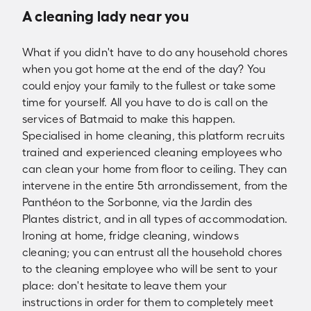
A cleaning lady near you
What if you didn't have to do any household chores
when you got home at the end of the day? You
could enjoy your family to the fullest or take some
time for yourself. All you have to do is call on the
services of Batmaid to make this happen.
Specialised in home cleaning, this platform recruits
trained and experienced cleaning employees who
can clean your home from floor to ceiling. They can
intervene in the entire 5th arrondissement, from the
Panthéon to the Sorbonne, via the Jardin des
Plantes district, and in all types of accommodation.
Ironing at home, fridge cleaning, windows
cleaning; you can entrust all the household chores
to the cleaning employee who will be sent to your
place: don't hesitate to leave them your
instructions in order for them to completely meet