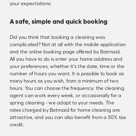
your expectations.
A safe, simple and quick booking
Did you think that booking a cleaning was
complicated? Not at all with the mobile application
and the online booking page offered by Batmaid.
All you have to do is enter your home address and
your preferences, whether it's the date, time or the
number of hours you want. It is possible to book as
many hours as you wish, from a minimum of two
hours. You can choose the frequency: the cleaning
agent can work every week, or occasionally for a
spring cleaning - we adapt to your needs. The
rates charged by Batmaid for home cleaning are
attractive, and you can also benefit from a 50% tax
credit.