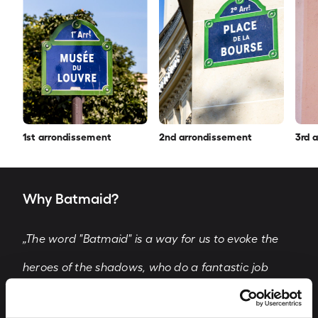
1st arrondissement
2nd arrondissement
3rd 
Why Batmaid?
„The word "Batmaid" is a way for us to evoke the
heroes of the shadows, who do a fantastic job
every day in difficult conditions and take care of