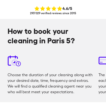
4.6
/5
293'029 verified reviews since 2015
How to book your
cleaning in Paris 5?
1
Choose the duration of your cleaning along with
The 
your desired date, time, frequency and extras.
eac
We will find a qualified cleaning agent near you
your
who will best meet your expectations.
your