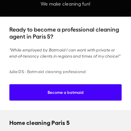
We make cleaning fun!
Ready to become a professional cleaning
agent in Paris 5?
"While employed by Batmaid I can work with private or
end-of-tenancy clients in regions and times of my choice!"
Julia DS
-
Batmaid cleaning professional
Become a batmaid
Home cleaning Paris 5