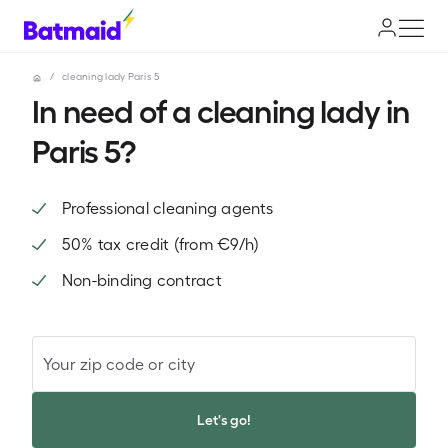
/
cleaning lady Paris 5
In need of a cleaning lady in
Paris 5?
Professional cleaning agents
50% tax credit (from €9/h)
Non-binding contract
Your zip code or city
Let's go!