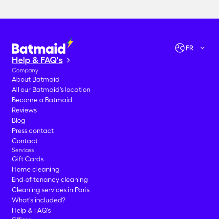
Check availabilities
Let's go!
FR
Help & FAQ's
Company
About Batmaid
All our Batmaid's location
Become a Batmaid
Reviews
Blog
Press contact
Contact
Services
Gift Cards
Home cleaning
End-of-tenancy cleaning
Cleaning services in Paris
What's included?
Help & FAQ's