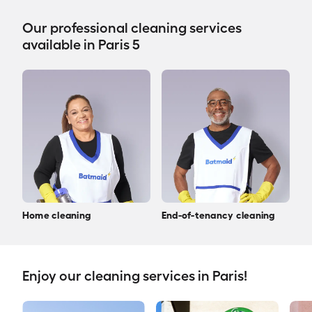
Our professional cleaning services
available in Paris 5
Home cleaning
End-of-tenancy cleaning
Enjoy our cleaning services in Paris!