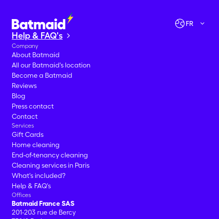
Let's go!
FR
Help & FAQ's
Company
About Batmaid
All our Batmaid's location
Become a Batmaid
Reviews
Blog
Press contact
Contact
Services
Gift Cards
Home cleaning
End-of-tenancy cleaning
Cleaning services in Paris
What's included?
Help & FAQ's
Offices
Batmaid France SAS
201-203 rue de Bercy