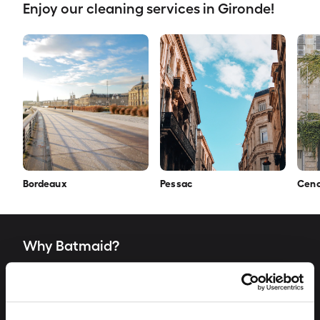
Enjoy our cleaning services in Gironde!
Bordeaux
Pessac
Cen
Why Batmaid?
„The word "Batmaid" is a way for us to evoke the
heroes of the shadows, who do a fantastic job