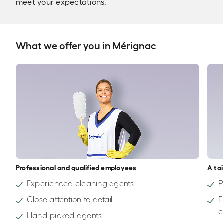
meet your expectations.
What we offer you in Mérignac
Professional and qualified employees
A ta
Experienced cleaning agents
P
Close attention to detail
F
c
Hand-picked agents