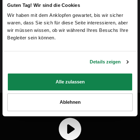
Guten Tag! Wir sind die Cookies
every day in difficult conditions and take care of
Wir haben mit dem Anklopfen gewartet, bis wir sicher
our homes. Their passion for their work and
waren, dass Sie sich für diese Seite interessieren, aber
wir müssen wissen, ob wir während Ihres Besuchs Ihre
commitment is something we want to highlight.
Begleiter sein können.
By choosing Batmaid, you're bringing more justice
to the home cleaning industry.”
Details zeigen
Andreas Schollin-Borg, CEO of Batmaid
Alle zulassen
Ablehnen
Batmaid in video