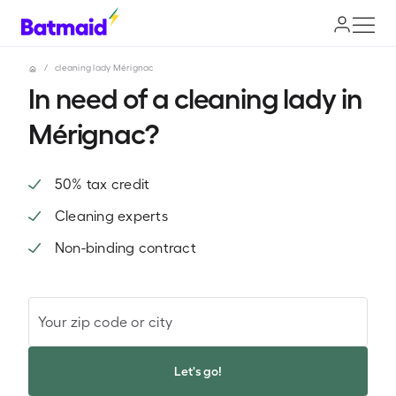
/
cleaning lady Mérignac
In need of a cleaning lady in
Mérignac?
50% tax credit
Cleaning experts
Non-binding contract
Your zip code or city
Let's go!