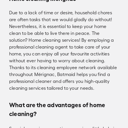
Due to a lack of time or desire, household chores
are often tasks that we would gladly do without!
Nevertheless, it is essential to keep your home
clean to be able to live there in peace. The
solution? Home cleaning services! By employing a
professional cleaning agent to take care of your
home, you can enjoy all your favourite activities
without ever having to worry about cleaning.
Thanks to its cleaning employee network available
throughout Mérignac, Batmaid helps you find a
professional cleaner and offers you high-quality
cleaning services tailored to your needs.
What are the advantages of home
cleaning?