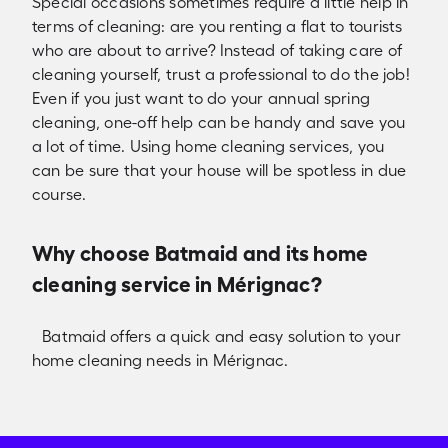
Special occasions sometimes require a little help in
terms of cleaning: are you renting a flat to tourists
who are about to arrive? Instead of taking care of
cleaning yourself, trust a professional to do the job!
Even if you just want to do your annual spring
cleaning, one-off help can be handy and save you
a lot of time. Using home cleaning services, you
can be sure that your house will be spotless in due
course.
Why choose Batmaid and its home
cleaning service in Mérignac?
Batmaid offers a quick and easy solution to your
home cleaning needs in Mérignac.
Check availabilities