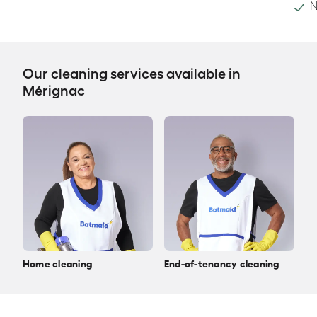
N
Our cleaning services available in
Mérignac
Home cleaning
End-of-tenancy cleaning