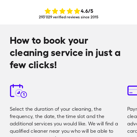
4.6
/5
293'029 verified reviews since 2015
How to book your
cleaning service in just a
few clicks!
1
Select the duration of your cleaning, the
Paym
frequency, the date, the time slot and the
clea
additional services you would like. We will find a
adva
qualified cleaner near you who will be able to
card