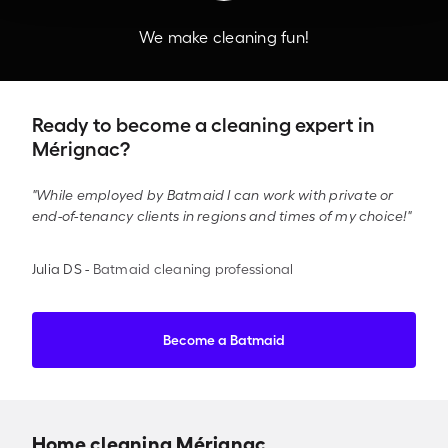
We make cleaning fun!
Ready to become a cleaning expert in
Mérignac?
"While employed by Batmaid I can work with private or
end-of-tenancy clients in regions and times of my choice!"
Julia DS
-
Batmaid cleaning professional
Become a Batmaid
Home cleaning Mérignac